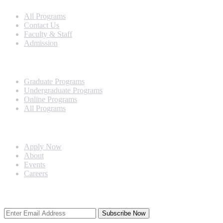
All Programs
Contact Us
Faculty & Staff
Admission
Programs
Graduate Programs
Undergraduate Programs
Online Programs
All Programs
Quick Links
Apply Now
About
Events
Careers
Subscribe Newsletter
Subscribe Now