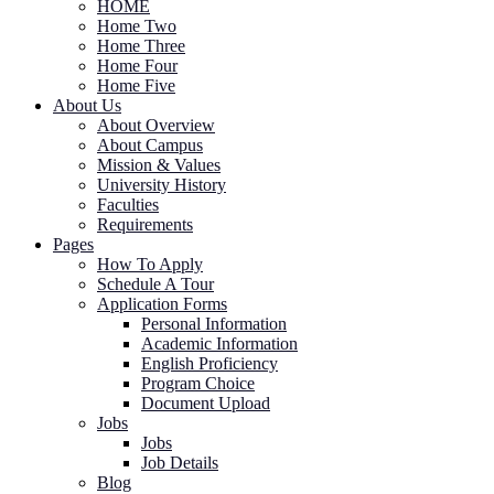
HOME
Home Two
Home Three
Home Four
Home Five
About Us
About Overview
About Campus
Mission & Values
University History
Faculties
Requirements
Pages
How To Apply
Schedule A Tour
Application Forms
Personal Information
Academic Information
English Proficiency
Program Choice
Document Upload
Jobs
Jobs
Job Details
Blog