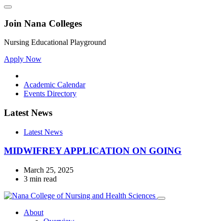
Join Nana Colleges
Nursing Educational Playground
Apply Now
Academic Calendar
Events Directory
Latest News
Latest News
MIDWIFREY APPLICATION ON GOING
March 25, 2025
3 min read
About