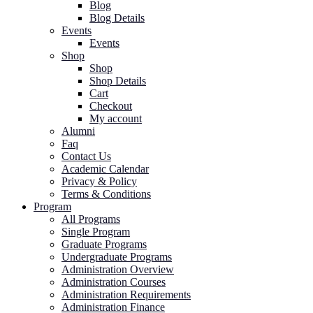
Blog
Blog Details
Events
Events
Shop
Shop
Shop Details
Cart
Checkout
My account
Alumni
Faq
Contact Us
Academic Calendar
Privacy & Policy
Terms & Conditions
Program
All Programs
Single Program
Graduate Programs
Undergraduate Programs
Administration Overview
Administration Courses
Administration Requirements
Administration Finance