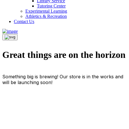
Library Service
Tutoring Center
Experimental Learning
Athletics & Recreation
Contact Us
Great things are on the horizon
Something big is brewing! Our store is in the works and
will be launching soon!
Info For