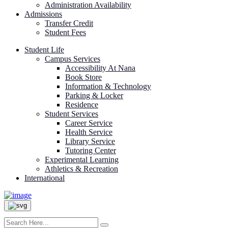
Administration Availability
Admissions
Transfer Credit
Student Fees
Student Life
Campus Services
Accessibility At Nana
Book Store
Information & Technology
Parking & Locker
Residence
Student Services
Career Service
Health Service
Library Service
Tutoring Center
Experimental Learning
Athletics & Recreation
International