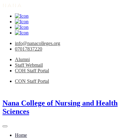
N
A
N
A
info@nanacolleges.org
07017837220
Alumni
Staff Webmail
COH Staff Portal
CON Staff Portal
Nana College of Nursing and Health
Sciences
Home