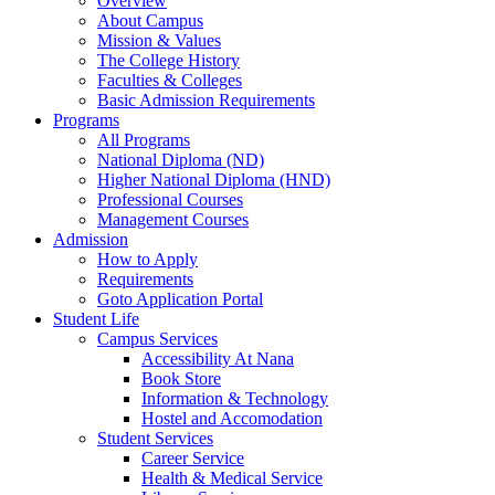
Overview
About Campus
Mission & Values
The College History
Faculties & Colleges
Basic Admission Requirements
Programs
All Programs
National Diploma (ND)
Higher National Diploma (HND)
Professional Courses
Management Courses
Admission
How to Apply
Requirements
Goto Application Portal
Student Life
Campus Services
Accessibility At Nana
Book Store
Information & Technology
Hostel and Accomodation
Student Services
Career Service
Health & Medical Service