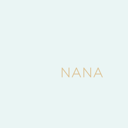
Events
Latest News
Uncategorized
APPLICATION FOR POST BASIC NURSING
ON GOING
March 24, 2025
0 min read
N
A
N
A
Latest News
Nana Colleges Celebrate their maiden
Matriculation
December 18, 2023
2 min read
Tags